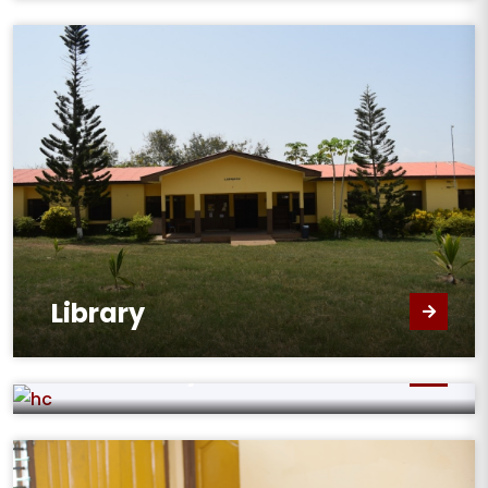
Library
Home Economics
Laboratory