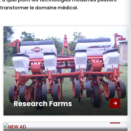
transformer le domaine médical.
Research Farms
New Administration Block