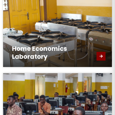
Home Economics
Laboratory