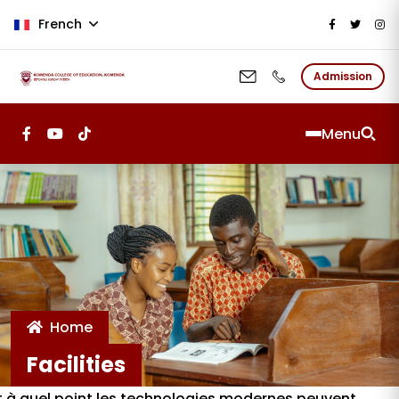
Aller au contenu principal
French
Admission
Menu
Home
Facilities
nt à quel point les technologies modernes peuvent