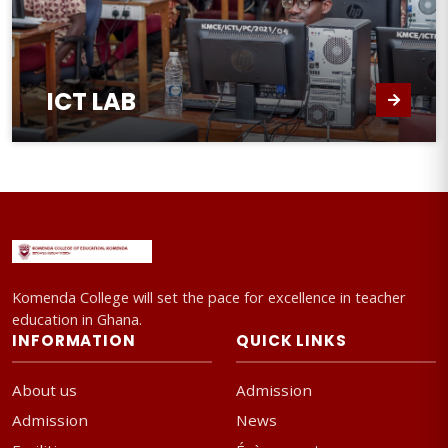
ICT LAB
Komenda College will set the pace for excellence in teacher
education in Ghana.
INFORMATION
QUICK LINKS
About us
Admission
Admission
News