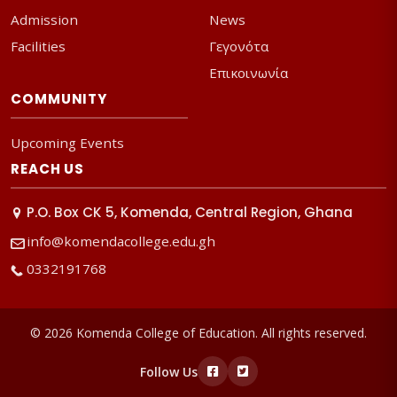
Admission
News
Facilities
Γεγονότα
Επικοινωνία
COMMUNITY
Upcoming Events
REACH US
P.O. Box CK 5, Komenda, Central Region, Ghana
info@komendacollege.edu.gh
0332191768
© 2026 Komenda College of Education. All rights reserved.
Follow Us