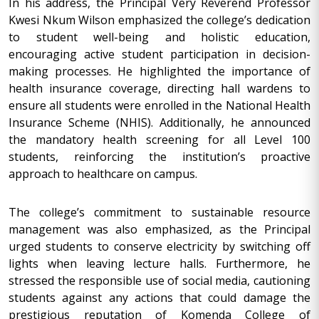
In his address, the Principal Very Reverend Professor
Kwesi Nkum Wilson emphasized the college’s dedication
to student well-being and holistic education,
encouraging active student participation in decision-
making processes. He highlighted the importance of
health insurance coverage, directing hall wardens to
ensure all students were enrolled in the National Health
Insurance Scheme (NHIS). Additionally, he announced
the mandatory health screening for all Level 100
students, reinforcing the institution’s proactive
approach to healthcare on campus.
The college’s commitment to sustainable resource
management was also emphasized, as the Principal
urged students to conserve electricity by switching off
lights when leaving lecture halls. Furthermore, he
stressed the responsible use of social media, cautioning
students against any actions that could damage the
prestigious reputation of Komenda College of