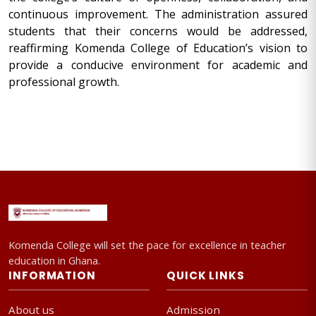
continuous improvement. The administration assured
students that their concerns would be addressed,
reaffirming Komenda College of Education’s vision to
provide a conducive environment for academic and
professional growth.
Komenda College will set the pace for excellence in teacher
education in Ghana.
INFORMATION
QUICK LINKS
About us
Admission