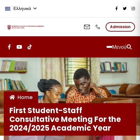
Παράκαμψη προς το κυρίως περι
Ελληνικά
Admission
Μενού
Home
First Student-Staff
Consultative Meeting For the
2024/2025 Academic Year