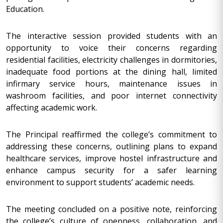
Education.
The interactive session provided students with an
opportunity to voice their concerns regarding
residential facilities, electricity challenges in dormitories,
inadequate food portions at the dining hall, limited
infirmary service hours, maintenance issues in
washroom facilities, and poor internet connectivity
affecting academic work.
The Principal reaffirmed the college’s commitment to
addressing these concerns, outlining plans to expand
healthcare services, improve hostel infrastructure and
enhance campus security for a safer learning
environment to support students’ academic needs.
The meeting concluded on a positive note, reinforcing
the college’s culture of openness, collaboration, and