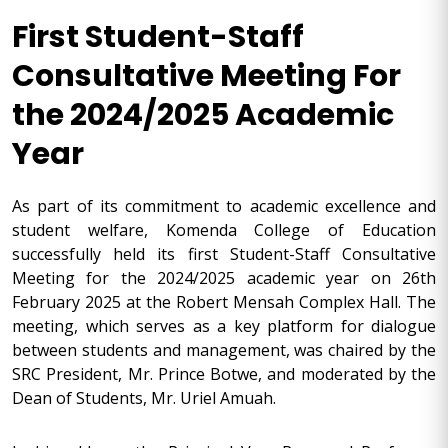
First Student-Staff
Consultative Meeting For
the 2024/2025 Academic
Year
As part of its commitment to academic excellence and
student welfare, Komenda College of Education
successfully held its first Student-Staff Consultative
Meeting for the 2024/2025 academic year on 26th
February 2025 at the Robert Mensah Complex Hall. The
meeting, which serves as a key platform for dialogue
between students and management, was chaired by the
SRC President, Mr. Prince Botwe, and moderated by the
Dean of Students, Mr. Uriel Amuah.