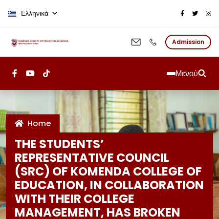
Παράκαμψη προς το κυρίως περι
Ελληνικά
Admission
Μενού
Home
THE STUDENTS’
REPRESENTATIVE COUNCIL
(SRC) OF KOMENDA COLLEGE OF
EDUCATION, IN COLLABORATION
WITH THEIR COLLEGE
MANAGEMENT, HAS BROKEN