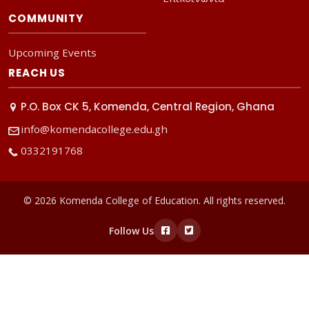
COMMUNITY
Upcoming Events
REACH US
P.O. Box CK 5, Komenda, Central Region, Ghana
info@komendacollege.edu.gh
0332191768
© 2026 Komenda College of Education. All rights reserved.
Follow Us