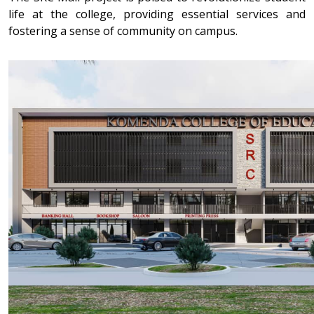
life at the college, providing essential services and
fostering a sense of community on campus.