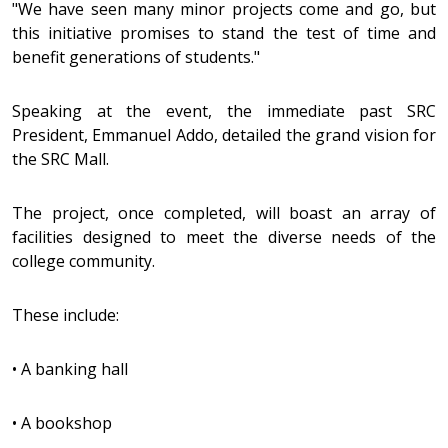
"We have seen many minor projects come and go, but
this initiative promises to stand the test of time and
benefit generations of students."
Speaking at the event, the immediate past SRC
President, Emmanuel Addo, detailed the grand vision for
the SRC Mall.
The project, once completed, will boast an array of
facilities designed to meet the diverse needs of the
college community.
These include:
•
A banking hall
•
A bookshop