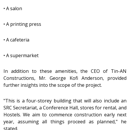
•
A salon
•
A printing press
•
A cafeteria
•
A supermarket
In addition to these amenities, the CEO of Tin-AN
Constructions, Mr. George Kofi Anderson, provided
further insights into the scope of the project.
"This is a four-storey building that will also include an
SRC Secretariat, a Conference Hall, stores for rental, and
Hostels. We aim to commence construction early next
year, assuming all things proceed as planned," he
stated.