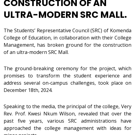
CONSTRUCTION OF AN
ULTRA-MODERN SRC MALL.
The Students’ Representative Council (SRC) of Komenda
College of Education, in collaboration with their College
Management, has broken ground for the construction
of an ultra-modern SRC Mall.
The ground-breaking ceremony for the project, which
promises to transform the student experience and
address several on-campus challenges, took place on
December 18th, 2024.
Speaking to the media, the principal of the college, Very
Rev. Prof. Kwesi Nkum Wilson, revealed that over the
past five years, various SRC administrations have
approached the college management with ideas for