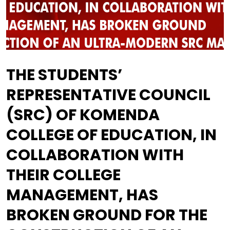
THE STUDENTS’
REPRESENTATIVE COUNCIL
(SRC) OF KOMENDA
COLLEGE OF EDUCATION, IN
COLLABORATION WITH
THEIR COLLEGE
MANAGEMENT, HAS
BROKEN GROUND FOR THE