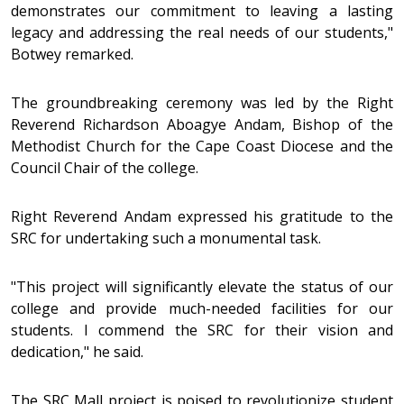
demonstrates our commitment to leaving a lasting
legacy and addressing the real needs of our students,"
Botwey remarked.
The groundbreaking ceremony was led by the Right
Reverend Richardson Aboagye Andam, Bishop of the
Methodist Church for the Cape Coast Diocese and the
Council Chair of the college.
Right Reverend Andam expressed his gratitude to the
SRC for undertaking such a monumental task.
"This project will significantly elevate the status of our
college and provide much-needed facilities for our
students. I commend the SRC for their vision and
dedication," he said.
The SRC Mall project is poised to revolutionize student