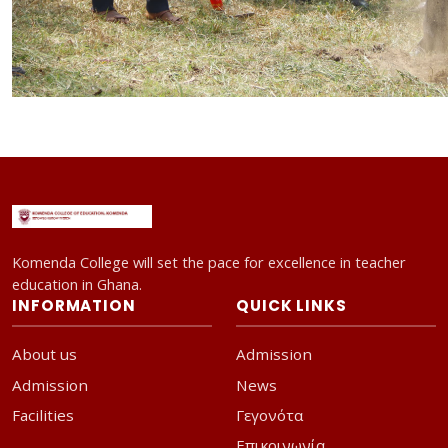
Komenda College will set the pace for excellence in teacher
education in Ghana.
INFORMATION
QUICK LINKS
About us
Admission
Admission
News
Facilities
Γεγονότα
Επικοινωνία