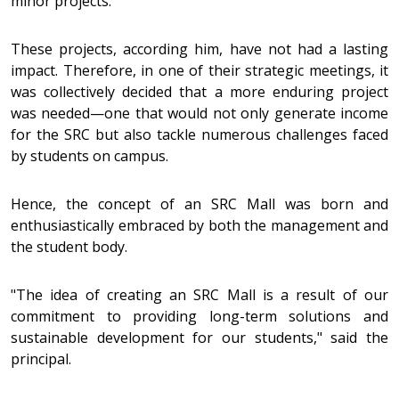
minor projects.
These projects, according him, have not had a lasting
impact. Therefore, in one of their strategic meetings, it
was collectively decided that a more enduring project
was needed—one that would not only generate income
for the SRC but also tackle numerous challenges faced
by students on campus.
Hence, the concept of an SRC Mall was born and
enthusiastically embraced by both the management and
the student body.
"The idea of creating an SRC Mall is a result of our
commitment to providing long-term solutions and
sustainable development for our students," said the
principal.