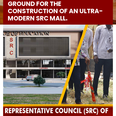
GROUND FOR THE
CONSTRUCTION OF AN ULTRA-
MODERN SRC MALL.