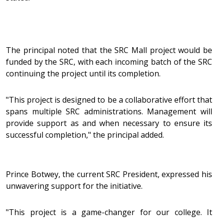
The principal noted that the SRC Mall project would be
funded by the SRC, with each incoming batch of the SRC
continuing the project until its completion.
"This project is designed to be a collaborative effort that
spans multiple SRC administrations. Management will
provide support as and when necessary to ensure its
successful completion," the principal added.
Prince Botwey, the current SRC President, expressed his
unwavering support for the initiative.
"This project is a game-changer for our college. It