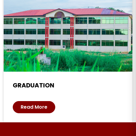
GRADUATION
Read More