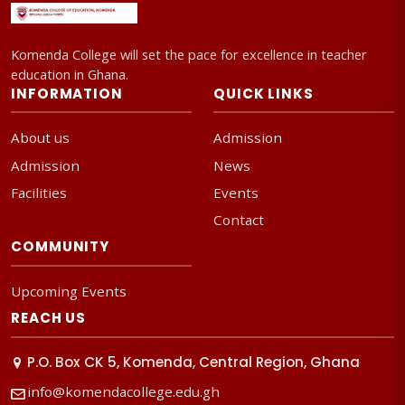
Komenda College will set the pace for excellence in teacher
education in Ghana.
INFORMATION
QUICK LINKS
About us
Admission
Admission
News
Facilities
Events
Contact
COMMUNITY
Upcoming Events
REACH US
P.O. Box CK 5, Komenda, Central Region, Ghana
info@komendacollege.edu.gh