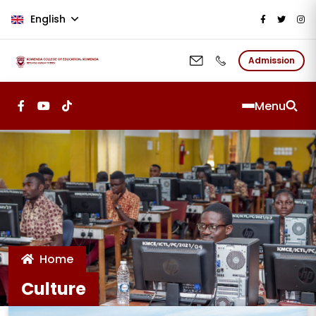
Skip to main content
English
Admission
Menu
Home
Culture