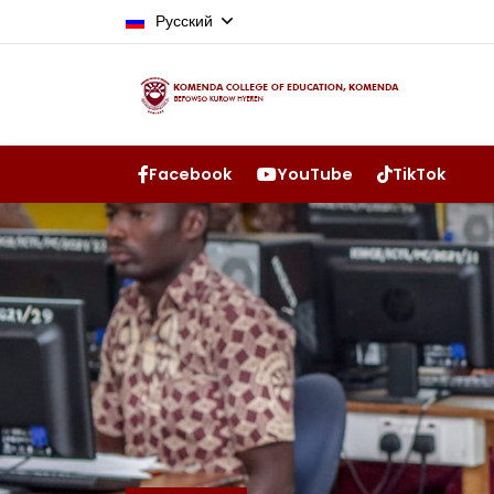
Русский
Facebook
YouTube
TikTok