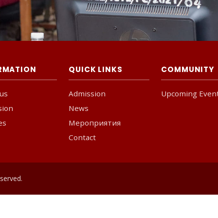
RMATION
QUICK LINKS
COMMUNITY
us
Admission
Upcoming Even
sion
News
ies
Мероприятия
Contact
served.