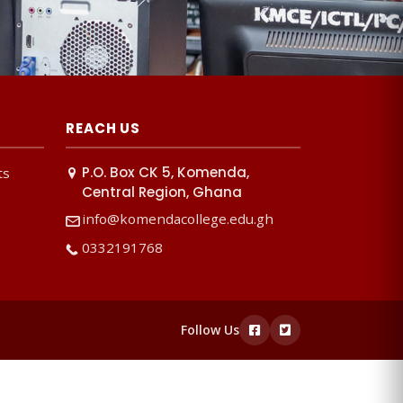
REACH US
P.O. Box CK 5, Komenda,
ts
Central Region, Ghana
info@komendacollege.edu.gh
0332191768
Follow Us