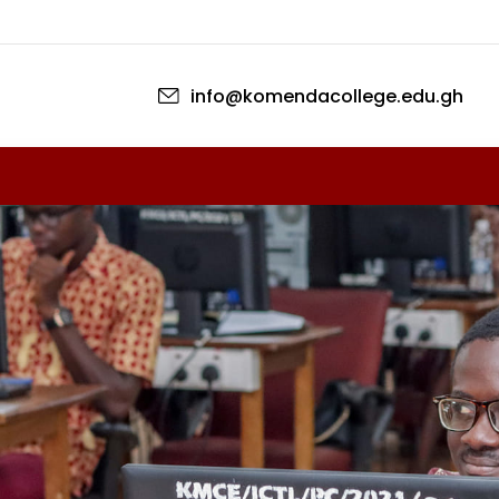
Перейти к основному содержан
info@komendacollege.edu.gh