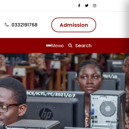
ию
Admission
0332191768
Меню
Search