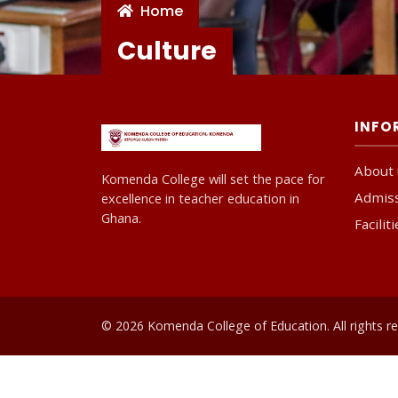
Home
Culture
INFO
About 
Komenda College will set the pace for
Admis
excellence in teacher education in
Ghana.
Facilit
© 2026 Komenda College of Education. All rights re