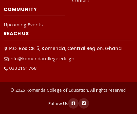
Contact
COMMUNITY
Upcoming Events
REACH US
P.O. Box CK 5, Komenda, Central Region, Ghana
info@komendacollege.edu.gh
0332191768
© 2026 Komenda College of Education. All rights reserved.
Follow Us