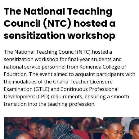
The National Teaching
Council (NTC) hosted a
sensitization workshop
The National Teaching Council (NTC) hosted a
sensitization workshop for final-year students and
national service personnel from Komenda College of
Education. The event aimed to acquaint participants with
the modalities of the Ghana Teacher Licensure
Examination (GTLE) and Continuous Professional
Development (CPD) requirements, ensuring a smooth
transition into the teaching profession.