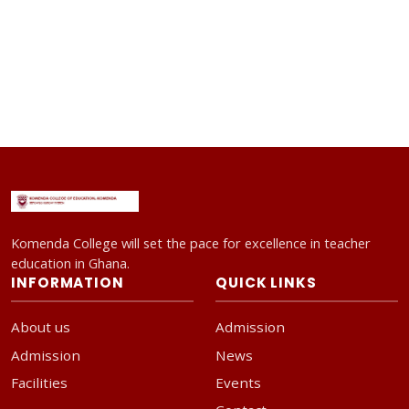
Komenda College will set the pace for excellence in teacher
education in Ghana.
INFORMATION
QUICK LINKS
About us
Admission
Admission
News
Facilities
Events