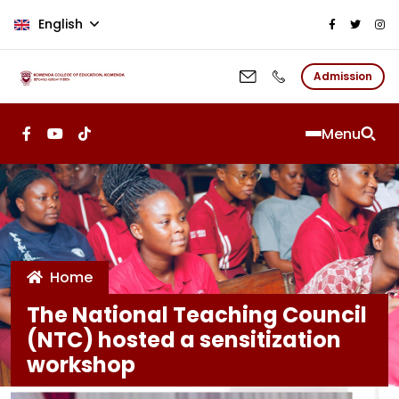
Skip to main content
English
Admission
Menu
Home
The National Teaching Council
(NTC) hosted a sensitization
workshop