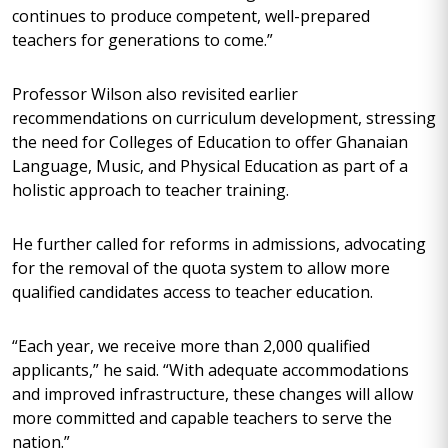
continues to produce competent, well-prepared
teachers for generations to come.”
Professor Wilson also revisited earlier
recommendations on curriculum development, stressing
the need for Colleges of Education to offer Ghanaian
Language, Music, and Physical Education as part of a
holistic approach to teacher training.
He further called for reforms in admissions, advocating
for the removal of the quota system to allow more
qualified candidates access to teacher education.
“Each year, we receive more than 2,000 qualified
applicants,” he said. “With adequate accommodations
and improved infrastructure, these changes will allow
more committed and capable teachers to serve the
nation.”