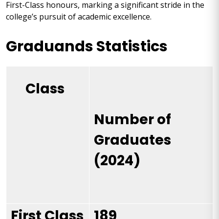
First-Class honours, marking a significant stride in the
college’s pursuit of academic excellence.
Graduands Statistics
Class
Number of
Graduates
(2024)
First Class
189