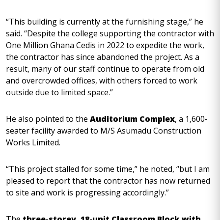
“This building is currently at the furnishing stage,” he
said. “Despite the college supporting the contractor with
One Million Ghana Cedis in 2022 to expedite the work,
the contractor has since abandoned the project. As a
result, many of our staff continue to operate from old
and overcrowded offices, with others forced to work
outside due to limited space.”
He also pointed to the
Auditorium Complex
, a 1,600-
seater facility awarded to M/S Asumadu Construction
Works Limited.
“This project stalled for some time,” he noted, “but I am
pleased to report that the contractor has now returned
to site and work is progressing accordingly.”
The
three-storey, 18-unit Classroom Block with