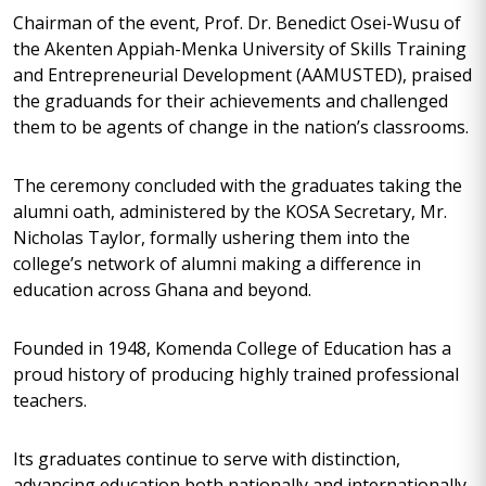
Chairman of the event, Prof. Dr. Benedict Osei-Wusu of
the Akenten Appiah-Menka University of Skills Training
and Entrepreneurial Development (AAMUSTED), praised
the graduands for their achievements and challenged
them to be agents of change in the nation’s classrooms.
The ceremony concluded with the graduates taking the
alumni oath, administered by the KOSA Secretary, Mr.
Nicholas Taylor, formally ushering them into the
college’s network of alumni making a difference in
education across Ghana and beyond.
Founded in 1948, Komenda College of Education has a
proud history of producing highly trained professional
teachers.
Its graduates continue to serve with distinction,
advancing education both nationally and internationally,