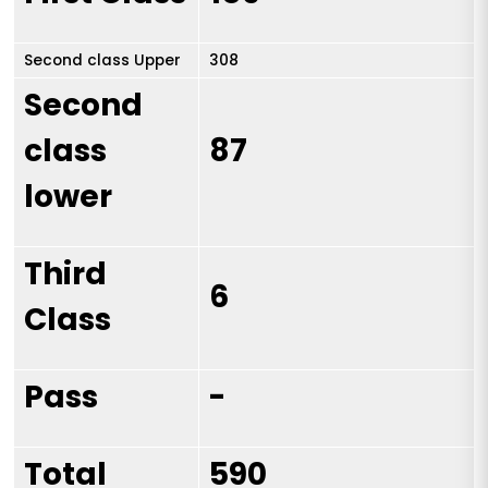
Second class Upper
308
Second
class
87
lower
Third
6
Class
Pass
-
Total
590