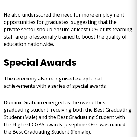
He also underscored the need for more employment
opportunities for graduates, suggesting that the
private sector should ensure at least 60% of its teaching
staff are professionally trained to boost the quality of
education nationwide.
Special Awards
The ceremony also recognised exceptional
achievements with a series of special awards.
Dominic Graham emerged as the overall best
graduating student, receiving both the Best Graduating
Student (Male) and the Best Graduating Student with
the Highest CGPA awards. Josephine Osei was named
the Best Graduating Student (Female).