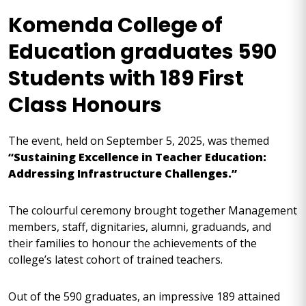
Komenda College of
Education graduates 590
Students with 189 First
Class Honours
The event, held on September 5, 2025, was themed
“Sustaining Excellence in Teacher Education:
Addressing Infrastructure Challenges.”
The colourful ceremony brought together Management
members, staff, dignitaries, alumni, graduands, and
their families to honour the achievements of the
college’s latest cohort of trained teachers.
Out of the 590 graduates, an impressive 189 attained