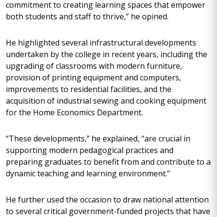
commitment to creating learning spaces that empower
both students and staff to thrive,” he opined.
He highlighted several infrastructural developments
undertaken by the college in recent years, including the
upgrading of classrooms with modern furniture,
provision of printing equipment and computers,
improvements to residential facilities, and the
acquisition of industrial sewing and cooking equipment
for the Home Economics Department.
“These developments,” he explained, “are crucial in
supporting modern pedagogical practices and
preparing graduates to benefit from and contribute to a
dynamic teaching and learning environment.”
He further used the occasion to draw national attention
to several critical government-funded projects that have