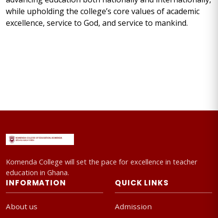
while upholding the college’s core values of academic
excellence, service to God, and service to mankind.
Komenda College will set the pace for excellence in teacher
education in Ghana.
INFORMATION
QUICK LINKS
About us
Admission