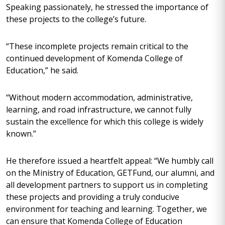
Speaking passionately, he stressed the importance of
these projects to the college’s future.
“These incomplete projects remain critical to the
continued development of Komenda College of
Education,” he said.
“Without modern accommodation, administrative,
learning, and road infrastructure, we cannot fully
sustain the excellence for which this college is widely
known.”
He therefore issued a heartfelt appeal: “We humbly call
on the Ministry of Education, GETFund, our alumni, and
all development partners to support us in completing
these projects and providing a truly conducive
environment for teaching and learning. Together, we
can ensure that Komenda College of Education