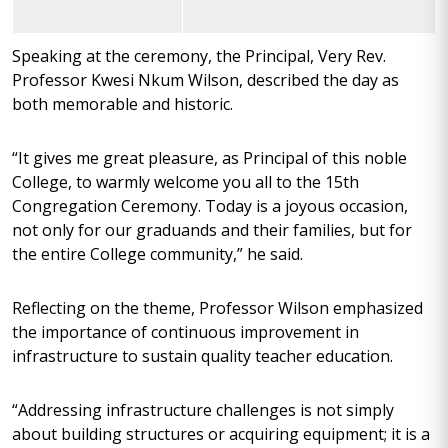
Speaking at the ceremony, the Principal, Very Rev.
Professor Kwesi Nkum Wilson, described the day as
both memorable and historic.
“It gives me great pleasure, as Principal of this noble
College, to warmly welcome you all to the 15th
Congregation Ceremony. Today is a joyous occasion,
not only for our graduands and their families, but for
the entire College community,” he said.
Reflecting on the theme, Professor Wilson emphasized
the importance of continuous improvement in
infrastructure to sustain quality teacher education.
“Addressing infrastructure challenges is not simply
about building structures or acquiring equipment; it is a