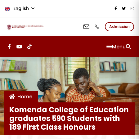
Skip to main content
English
Admission
Menu
Home
Komenda College of Education
graduates 590 Students with
189 First Class Honours