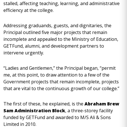
stalled, affecting teaching, learning, and administrative
efficiency at the college.
Addressing graduands, guests, and dignitaries, the
Principal outlined five major projects that remain
incomplete and appealed to the Ministry of Education,
GETFund, alumni, and development partners to
intervene urgently.
“Ladies and Gentlemen,” the Principal began, “permit
me, at this point, to draw attention to a few of the
Government projects that remain incomplete, projects
that are vital to the continuous growth of our college.”
The first of these, he explained, is the
Abraham Brew
Sam Administration Block
, a three-storey facility
funded by GETFund and awarded to M/S Ali & Sons
Limited in 2010.