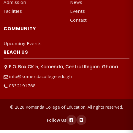
Admission
News
Facilities
Events
Contact
COMMUNITY
Upcoming Events
REACH US
P.O. Box CK 5, Komenda, Central Region, Ghana
info@komendacollege.edu.gh
0332191768
© 2026 Komenda College of Education. All rights reserved.
Follow Us