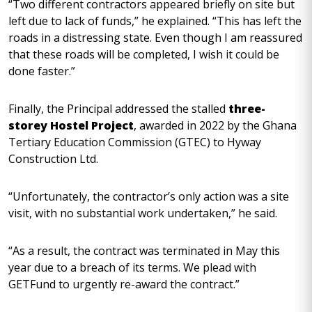
“Two different contractors appeared briefly on site but
left due to lack of funds,” he explained. “This has left the
roads in a distressing state. Even though I am reassured
that these roads will be completed, I wish it could be
done faster.”
Finally, the Principal addressed the stalled
three-
storey Hostel Project
, awarded in 2022 by the Ghana
Tertiary Education Commission (GTEC) to Hyway
Construction Ltd.
“Unfortunately, the contractor’s only action was a site
visit, with no substantial work undertaken,” he said.
“As a result, the contract was terminated in May this
year due to a breach of its terms. We plead with
GETFund to urgently re-award the contract.”