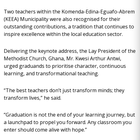
Two teachers within the Komenda-Edina-Eguafo-Abrem
(KEEA) Municipality were also recognised for their
outstanding contributions, a tradition that continues to
inspire excellence within the local education sector.
Delivering the keynote address, the Lay President of the
Methodist Church, Ghana, Mr. Kwesi Arthur Antwi,
urged graduands to prioritise character, continuous
learning, and transformational teaching.
“The best teachers don’t just transform minds; they
transform lives,” he said.
“Graduation is not the end of your learning journey, but
a launchpad to propel you forward. Any classroom you
enter should come alive with hope.”