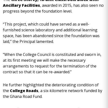
Ancillary Facilities
, awarded in 2015, has also seen no
progress beyond the foundation level.
“This project, which could have served as a well-
furnished science laboratory and additional learning
space, has been abandoned since the foundation was
laid,” the Principal lamented.
“When the College Council is constituted and sworn in,
at its first meeting we will make the necessary
arrangements to request for the termination of the
contract so that it can be re-awarded.”
He further highlighted the deteriorating condition of
the
College Roads
, a six-kilometre network funded by
the Ghana Road Fund.