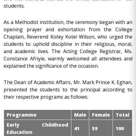
students.
As a Methodist institution, the ceremony began with an
opening prayer and exhortation from the College
Chaplain, Reverend Kotey Kotei Wilson, who urged the
students to uphold discipline in their religious, moral,
and academic lives. The Acting College Registrar, Ms.
Constance Afriyie, warmly welcomed all attendees and
explained the significance of the occasion.
The Dean of Academic Affairs, Mr. Mark Prince K. Eghan,
presented the students to the principal according to
their respective programs as follows:
Programme
Male
Female
Total
Early Childhood
41
59
100
Education