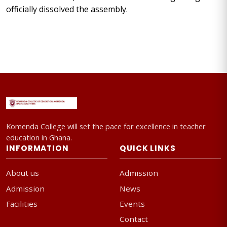
officially dissolved the assembly.
Komenda College will set the pace for excellence in teacher
education in Ghana.
INFORMATION
QUICK LINKS
About us
Admission
Admission
News
Facilities
Events
Contact