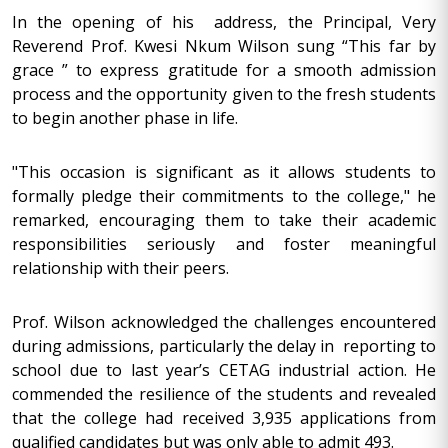
In the opening of his address, the Principal, Very
Reverend Prof. Kwesi Nkum Wilson sung “This far by
grace ” to express gratitude for a smooth admission
process and the opportunity given to the fresh students
to begin another phase in life.
"This occasion is significant as it allows students to
formally pledge their commitments to the college," he
remarked, encouraging them to take their academic
responsibilities seriously and foster meaningful
relationship with their peers.
Prof. Wilson acknowledged the challenges encountered
during admissions, particularly the delay in reporting to
school due to last year’s CETAG industrial action. He
commended the resilience of the students and revealed
that the college had received 3,935 applications from
qualified candidates but was only able to admit 493.