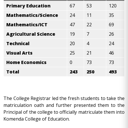
Primary Education
67
53
120
Mathematics/Science
24
11
35
Mathematics/ICT
47
22
69
Agricultural Science
19
7
26
Technical
20
4
24
Visual Arts
25
21
46
Home Economics
0
73
73
Total
243
250
493
The College Registrar led the fresh students to take the
matriculation oath and further presented them to the
Principal of the college to officially matriculate them into
Komenda College of Education.