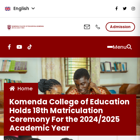
Skip to main content
English
Admission
Menu
Home
Komenda College of Education
Holds 18th Matriculation
Ceremony For the 2024/2025
Academic Year