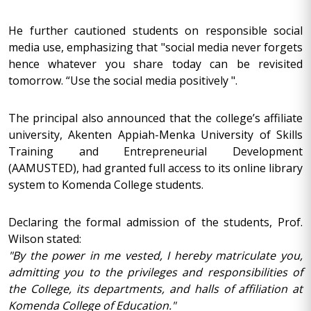
He further cautioned students on responsible social
media use, emphasizing that "social media never forgets
hence whatever you share today can be revisited
tomorrow. “Use the social media positively ".
The principal also announced that the college’s affiliate
university, Akenten Appiah-Menka University of Skills
Training and Entrepreneurial Development
(AAMUSTED), had granted full access to its online library
system to Komenda College students.
Declaring the formal admission of the students, Prof.
Wilson stated:
"By the power in me vested, I hereby matriculate you,
admitting you to the privileges and responsibilities of
the College, its departments, and halls of affiliation at
Komenda College of Education."