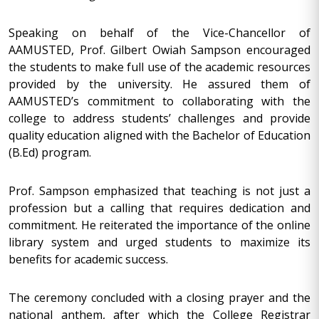
Speaking on behalf of the Vice-Chancellor of
AAMUSTED, Prof. Gilbert Owiah Sampson encouraged
the students to make full use of the academic resources
provided by the university. He assured them of
AAMUSTED’s commitment to collaborating with the
college to address students’ challenges and provide
quality education aligned with the Bachelor of Education
(B.Ed) program.
Prof. Sampson emphasized that teaching is not just a
profession but a calling that requires dedication and
commitment. He reiterated the importance of the online
library system and urged students to maximize its
benefits for academic success.
The ceremony concluded with a closing prayer and the
national anthem, after which the College Registrar