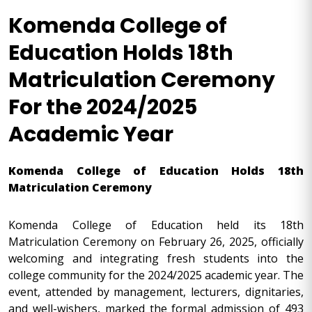
Komenda College of
Education Holds 18th
Matriculation Ceremony
For the 2024/2025
Academic Year
Komenda College of Education Holds 18th
Matriculation Ceremony
Komenda College of Education held its 18th
Matriculation Ceremony on February 26, 2025, officially
welcoming and integrating fresh students into the
college community for the 2024/2025 academic year. The
event, attended by management, lecturers, dignitaries,
and well-wishers, marked the formal admission of 493