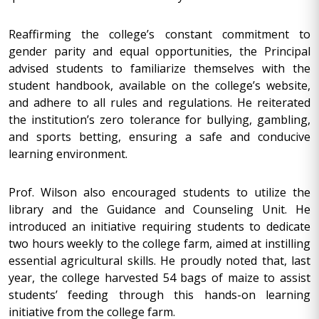
Reaffirming the college’s constant commitment to
gender parity and equal opportunities, the Principal
advised students to familiarize themselves with the
student handbook, available on the college’s website,
and adhere to all rules and regulations. He reiterated
the institution’s zero tolerance for bullying, gambling,
and sports betting, ensuring a safe and conducive
learning environment.
Prof. Wilson also encouraged students to utilize the
library and the Guidance and Counseling Unit. He
introduced an initiative requiring students to dedicate
two hours weekly to the college farm, aimed at instilling
essential agricultural skills. He proudly noted that, last
year, the college harvested 54 bags of maize to assist
students’ feeding through this hands-on learning
initiative from the college farm.