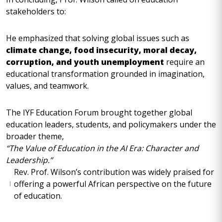
stakeholders to:
He emphasized that solving global issues such as
climate change, food insecurity, moral decay,
corruption, and youth unemployment
require an
educational transformation grounded in imagination,
values, and teamwork.
The IYF Education Forum brought together global
education leaders, students, and policymakers under the
broader theme,
“The Value of Education in the AI Era: Character and
Leadership.”
Rev. Prof. Wilson’s contribution was widely praised for
offering a powerful African perspective on the future
of education.