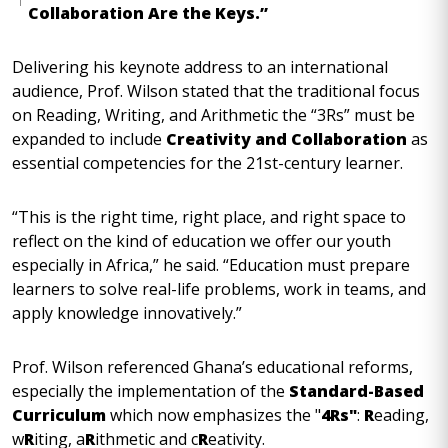
Collaboration Are the Keys.”
Delivering his keynote address to an international
audience, Prof. Wilson stated that the traditional focus
on Reading, Writing, and Arithmetic the “3Rs” must be
expanded to include
Creativity and Collaboration
as
essential competencies for the 21st-century learner.
“This is the right time, right place, and right space to
reflect on the kind of education we offer our youth
especially in Africa,” he said. “Education must prepare
learners to solve real-life problems, work in teams, and
apply knowledge innovatively.”
Prof. Wilson referenced Ghana’s educational reforms,
especially the implementation of the
Standard-Based
Curriculum
which now emphasizes the "
4Rs"
:
R
eading,
w
R
iting, a
R
ithmetic and c
R
eativity.