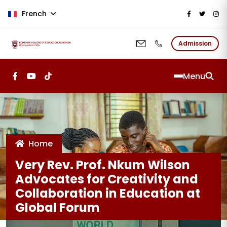
Aller au contenu principal
French
Admission
Menu
Home
Very Rev. Prof. Nkum Wilson
Advocates for Creativity and
Collaboration in Education at
Global Forum