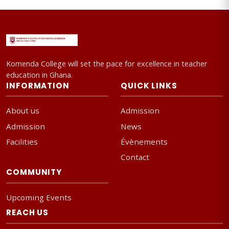
Komenda College will set the pace for excellence in teacher
education in Ghana.
INFORMATION
QUICK LINKS
About us
Admission
Admission
News
Facilities
Évènements
Contact
COMMUNITY
Upcoming Events
REACH US