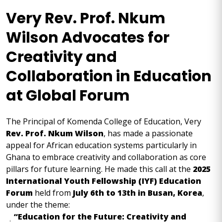
Very Rev. Prof. Nkum
Wilson Advocates for
Creativity and
Collaboration in Education
at Global Forum
The Principal of Komenda College of Education, Very
Rev. Prof. Nkum Wilson
, has made a passionate
appeal for African education systems particularly in
Ghana to embrace creativity and collaboration as core
pillars for future learning. He made this call at the
2025
International Youth Fellowship (IYF) Education
Forum
held from
July 6th to 13th in Busan, Korea
,
under the theme:
“Education for the Future: Creativity and