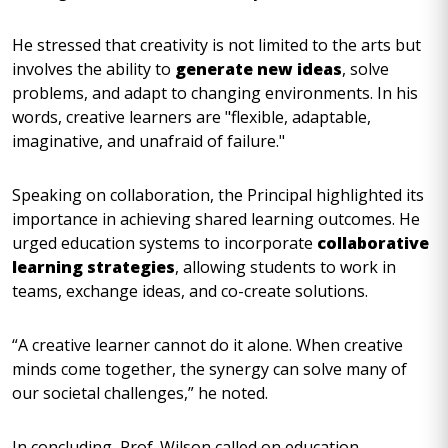
He stressed that creativity is not limited to the arts but
involves the ability to
generate new ideas
, solve
problems, and adapt to changing environments. In his
words, creative learners are "flexible, adaptable,
imaginative, and unafraid of failure."
Speaking on collaboration, the Principal highlighted its
importance in achieving shared learning outcomes. He
urged education systems to incorporate
collaborative
learning strategies
, allowing students to work in
teams, exchange ideas, and co-create solutions.
“A creative learner cannot do it alone. When creative
minds come together, the synergy can solve many of
our societal challenges,” he noted.
In concluding, Prof. Wilson called on education