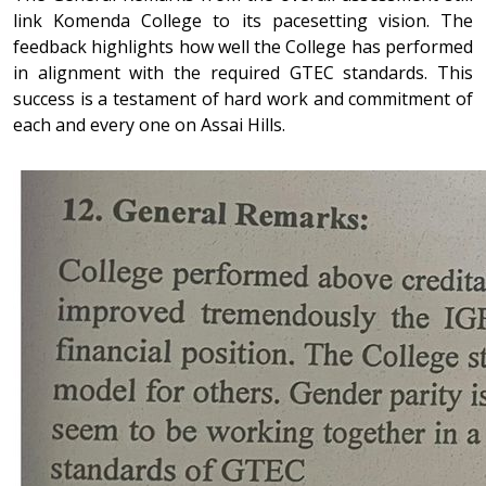
link Komenda College to its pacesetting vision. The
feedback highlights how well the College has performed
in alignment with the required GTEC standards. This
success is a testament of hard work and commitment of
each and every one on Assai Hills.