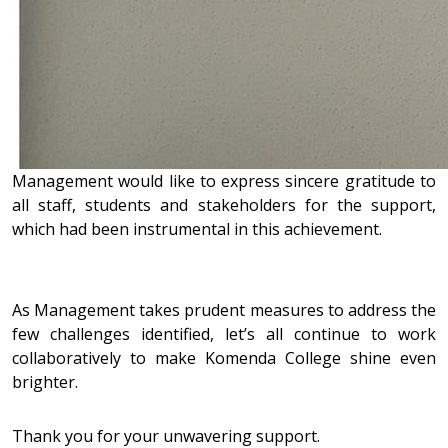
Management would like to express sincere gratitude to
all staff, students and stakeholders for the support,
which had been instrumental in this achievement.
As Management takes prudent measures to address the
few challenges identified, let’s all continue to work
collaboratively to make Komenda College shine even
brighter.
Thank you for your unwavering support.