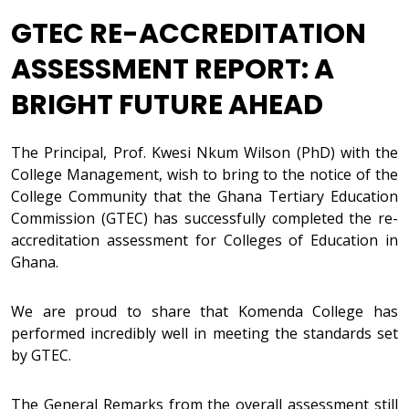
GTEC RE-ACCREDITATION
ASSESSMENT REPORT: A
BRIGHT FUTURE AHEAD
The Principal, Prof. Kwesi Nkum Wilson (PhD) with the
College Management, wish to bring to the notice of the
College Community that the Ghana Tertiary Education
Commission (GTEC) has successfully completed the re-
accreditation assessment for Colleges of Education in
Ghana.
We are proud to share that Komenda College has
performed incredibly well in meeting the standards set
by GTEC.
The General Remarks from the overall assessment still