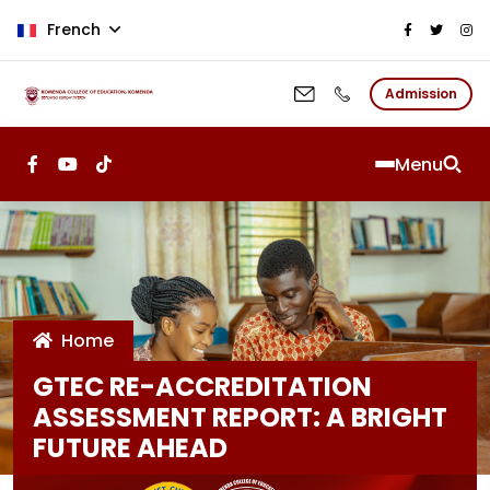
Aller au contenu principal
French
Admission
Menu
Home
GTEC RE-ACCREDITATION
ASSESSMENT REPORT: A BRIGHT
FUTURE AHEAD