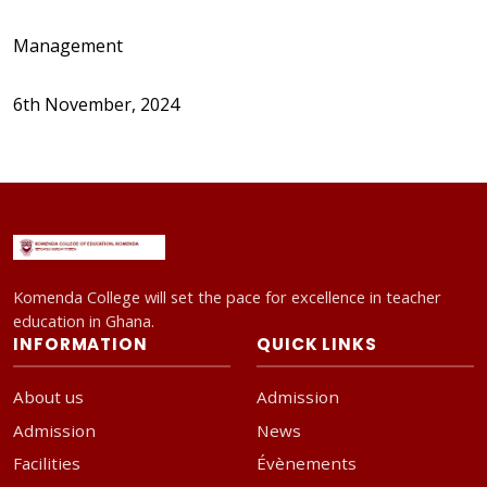
Management
6th November, 2024
Komenda College will set the pace for excellence in teacher
education in Ghana.
INFORMATION
QUICK LINKS
About us
Admission
Admission
News
Facilities
Évènements