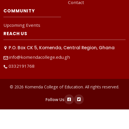
Contact
COMMUNITY
Upcoming Events
REACH US
P.O. Box CK 5, Komenda, Central Region, Ghana
info@komendacollege.edu.gh
0332191768
© 2026 Komenda College of Education. All rights reserved.
Follow Us