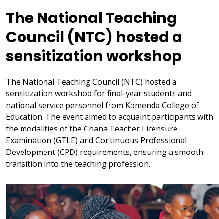
The National Teaching
Council (NTC) hosted a
sensitization workshop
The National Teaching Council (NTC) hosted a
sensitization workshop for final-year students and
national service personnel from Komenda College of
Education. The event aimed to acquaint participants with
the modalities of the Ghana Teacher Licensure
Examination (GTLE) and Continuous Professional
Development (CPD) requirements, ensuring a smooth
transition into the teaching profession.