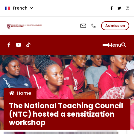
Aller au contenu principal
French
Admission
Menu
Home
The National Teaching Council
(NTC) hosted a sensitization
workshop