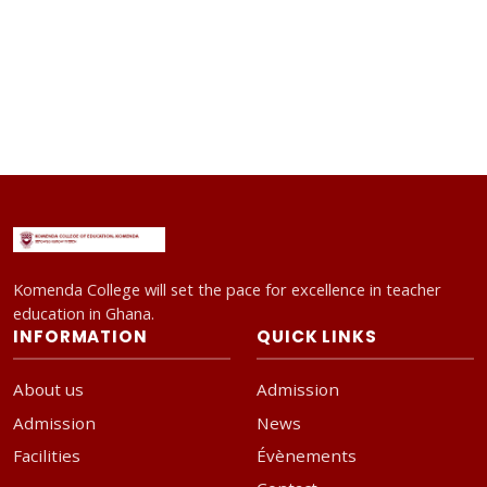
Komenda College will set the pace for excellence in teacher
education in Ghana.
INFORMATION
QUICK LINKS
About us
Admission
Admission
News
Facilities
Évènements