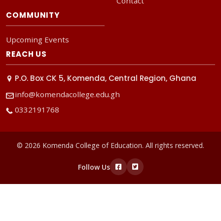
Contact
COMMUNITY
Upcoming Events
REACH US
P.O. Box CK 5, Komenda, Central Region, Ghana
info@komendacollege.edu.gh
0332191768
© 2026 Komenda College of Education. All rights reserved.
Follow Us