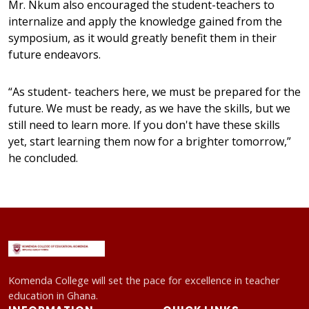
Mr. Nkum also encouraged the student-teachers to
internalize and apply the knowledge gained from the
symposium, as it would greatly benefit them in their
future endeavors.
“As student- teachers here, we must be prepared for the
future. We must be ready, as we have the skills, but we
still need to learn more. If you don't have these skills
yet, start learning them now for a brighter tomorrow,”
he concluded.
Komenda College will set the pace for excellence in teacher
education in Ghana.