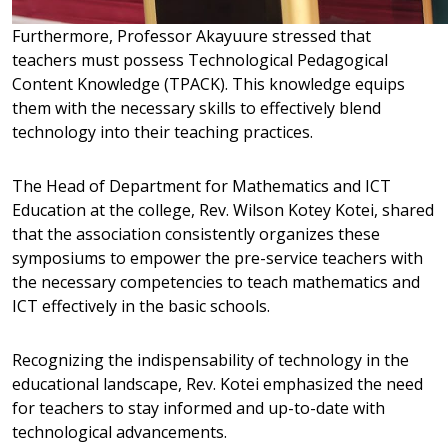
Furthermore, Professor Akayuure stressed that
teachers must possess Technological Pedagogical
Content Knowledge (TPACK). This knowledge equips
them with the necessary skills to effectively blend
technology into their teaching practices.
The Head of Department for Mathematics and ICT
Education at the college, Rev. Wilson Kotey Kotei, shared
that the association consistently organizes these
symposiums to empower the pre-service teachers with
the necessary competencies to teach mathematics and
ICT effectively in the basic schools.
Recognizing the indispensability of technology in the
educational landscape, Rev. Kotei emphasized the need
for teachers to stay informed and up-to-date with
technological advancements.