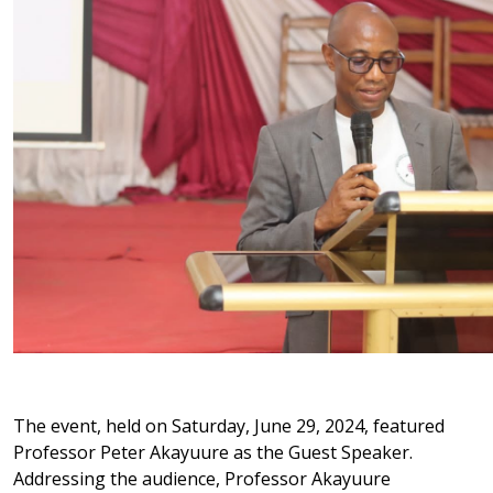
The event, held on Saturday, June 29, 2024, featured
Professor Peter Akayuure as the Guest Speaker.
Addressing the audience, Professor Akayuure