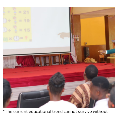
"The current educational trend cannot survive without