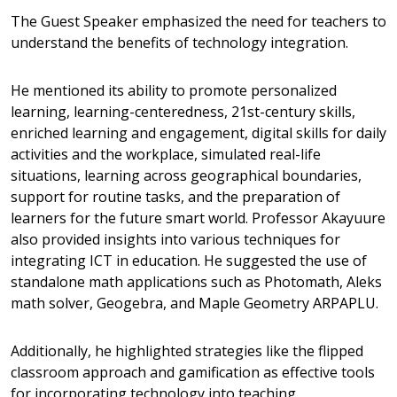
The Guest Speaker emphasized the need for teachers to
understand the benefits of technology integration.
He mentioned its ability to promote personalized
learning, learning-centeredness, 21st-century skills,
enriched learning and engagement, digital skills for daily
activities and the workplace, simulated real-life
situations, learning across geographical boundaries,
support for routine tasks, and the preparation of
learners for the future smart world. Professor Akayuure
also provided insights into various techniques for
integrating ICT in education.
He suggested the use of
standalone math applications such as Photomath, Aleks
math solver, Geogebra, and Maple Geometry ARPAPLU.
Additionally, he highlighted strategies like the flipped
classroom approach and gamification as effective tools
for incorporating technology into teaching.