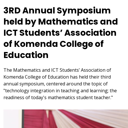
3RD Annual Symposium
held by Mathematics and
ICT Students’ Association
of Komenda College of
Education
The Mathematics and ICT Students’ Association of
Komenda College of Education has held their third
annual symposium, centered around the topic of
"technology integration in teaching and learning; the
readiness of today's mathematics student teacher."