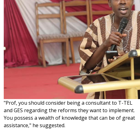
"Prof, you should consider being a consultant to T-TEL
and GES regarding the reforms they want to implement.
You possess a wealth of knowledge that can be of great
assistance," he suggested.