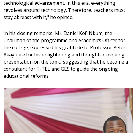
technological advancement. In this era, everything
revolves around technology. Therefore, teachers must
stay abreast with it," he opined.
In his closing remarks, Mr. Daniel Kofi Nkum, the
Chairman of the programme and Academics Officer for
the college, expressed his gratitude to Professor Peter
Akayuure for his enlightening and thought-provoking
presentation on the topic, suggesting that he become a
consultant for T-TEL and GES to guide the ongoing
educational reforms.