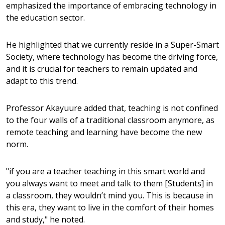
emphasized the importance of embracing technology in
the education sector.
He highlighted that we currently reside in a Super-Smart
Society, where technology has become the driving force,
and it is crucial for teachers to remain updated and
adapt to this trend.
Professor Akayuure added that, teaching is not confined
to the four walls of a traditional classroom anymore, as
remote teaching and learning have become the new
norm.
"if you are a teacher teaching in this smart world and
you always want to meet and talk to them [Students] in
a classroom, they wouldn’t mind you. This is because in
this era, they want to live in the comfort of their homes
and study," he noted.