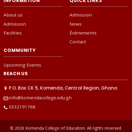
INFORMATION
QUICK LINKS
About us
Admission
Admission
News
Facilities
Évènements
Contact
COMMUNITY
Upcoming Events
REACH US
P.O. Box CK 5, Komenda, Central Region, Ghana
info@komendacollege.edu.gh
0332191768
© 2026 Komenda College of Education. All rights reserved.