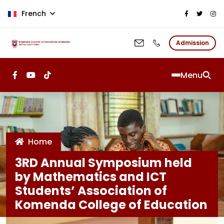
Aller au contenu principal
French
Admission
Menu
Home
3RD Annual Symposium held
by Mathematics and ICT
Students’ Association of
Komenda College of Education