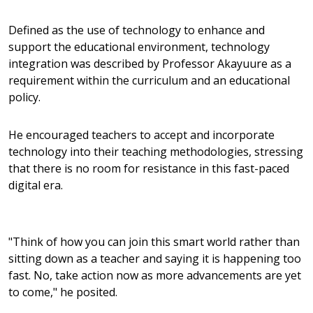
Defined as the use of technology to enhance and
support the educational environment, technology
integration was described by Professor Akayuure as a
requirement within the curriculum and an educational
policy.
He encouraged teachers to accept and incorporate
technology into their teaching methodologies, stressing
that there is no room for resistance in this fast-paced
digital era.
"Think of how you can join this smart world rather than
sitting down as a teacher and saying it is happening too
fast. No, take action now as more advancements are yet
to come," he posited.