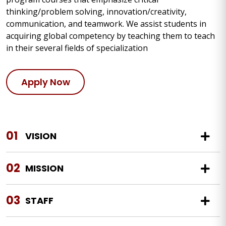
thinking/problem solving, innovation/creativity,
communication, and teamwork. We assist students in
acquiring global competency by teaching them to teach
in their several fields of specialization
Apply Now
01
VISION
02
MISSION
03
STAFF