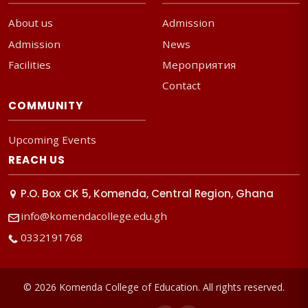
About us
Admission
Admission
News
Facilities
Мероприятия
Contact
COMMUNITY
Upcoming Events
REACH US
P.O. Box CK 5, Komenda, Central Region, Ghana
info@komendacollege.edu.gh
0332191768
© 2026 Komenda College of Education. All rights reserved.