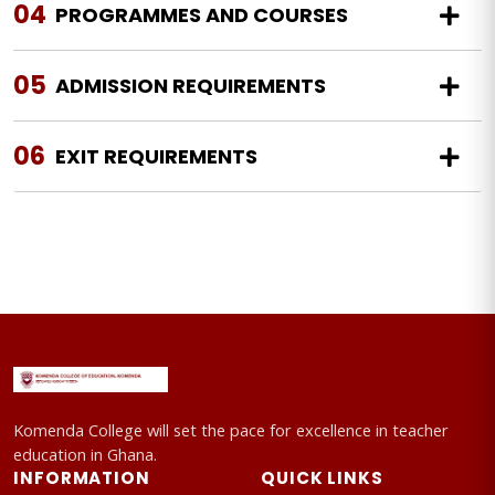
04
PROGRAMMES AND COURSES
05
ADMISSION REQUIREMENTS
06
EXIT REQUIREMENTS
Komenda College will set the pace for excellence in teacher
education in Ghana.
INFORMATION
QUICK LINKS