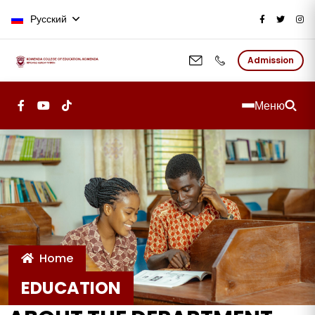
Перейти к основному содержан
Русский
Admission
Меню
Home
EDUCATION