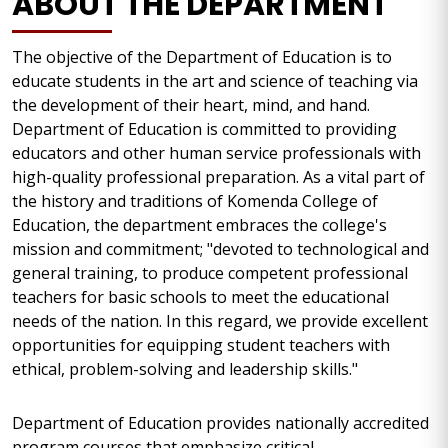
ABOUT THE DEPARTMENT
The objective of the Department of Education is to
educate students in the art and science of teaching via
the development of their heart, mind, and hand.
Department of Education is committed to providing
educators and other human service professionals with
high-quality professional preparation. As a vital part of
the history and traditions of Komenda College of
Education, the department embraces the college's
mission and commitment; "devoted to technological and
general training, to produce competent professional
teachers for basic schools to meet the educational
needs of the nation. In this regard, we provide excellent
opportunities for equipping student teachers with
ethical, problem-solving and leadership skills."
Department of Education provides nationally accredited
program courses that emphasize critical