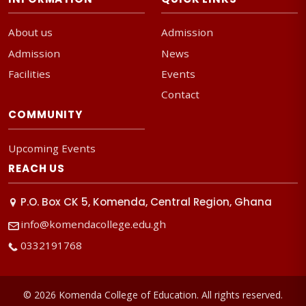
About us
Admission
Admission
News
Facilities
Events
Contact
COMMUNITY
Upcoming Events
REACH US
P.O. Box CK 5, Komenda, Central Region, Ghana
info@komendacollege.edu.gh
0332191768
© 2026 Komenda College of Education. All rights reserved.