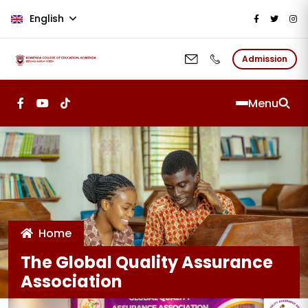
Skip to main content
English
Admission
Menu
Home
The Global Quality Assurance
Association