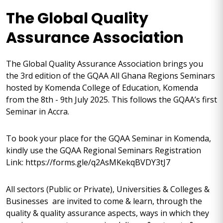
The Global Quality
Assurance Association
The Global Quality Assurance Association brings you
the 3rd edition of the GQAA All Ghana Regions Seminars
hosted by Komenda College of Education, Komenda
from the 8th - 9th July 2025. This follows the GQAA’s first
Seminar in Accra.
To book your place for the GQAA Seminar in Komenda,
kindly use the GQAA Regional Seminars Registration
Link: https://forms.gle/q2AsMKekqBVDY3tJ7
All sectors (Public or Private), Universities & Colleges &
Businesses are invited to come & learn, through the
quality & quality assurance aspects, ways in which they