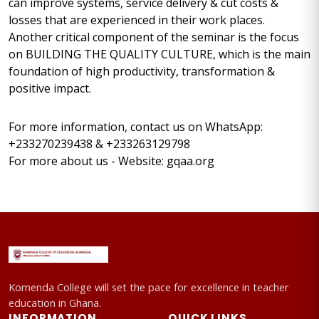
can improve systems, service delivery & cut costs &
losses that are experienced in their work places.
Another critical component of the seminar is the focus
on BUILDING THE QUALITY CULTURE, which is the main
foundation of high productivity, transformation &
positive impact.
For more information, contact us on WhatsApp:
+233270239438 & +233263129798
For more about us - Website: gqaa.org
Komenda College will set the pace for excellence in teacher
education in Ghana.
INFORMATION
QUICK LINKS