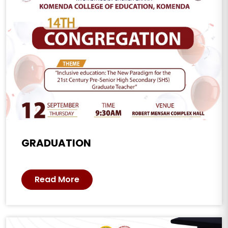
GRADUATION
Read More