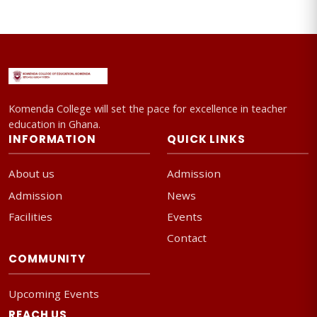
Komenda College will set the pace for excellence in teacher
education in Ghana.
INFORMATION
QUICK LINKS
About us
Admission
Admission
News
Facilities
Events
Contact
COMMUNITY
Upcoming Events
REACH US