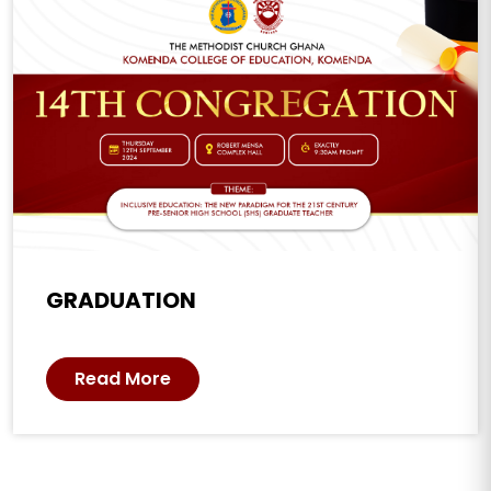
GRADUATION
Read More