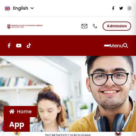
Skip to main content
English
Admission
Menu
Home
App