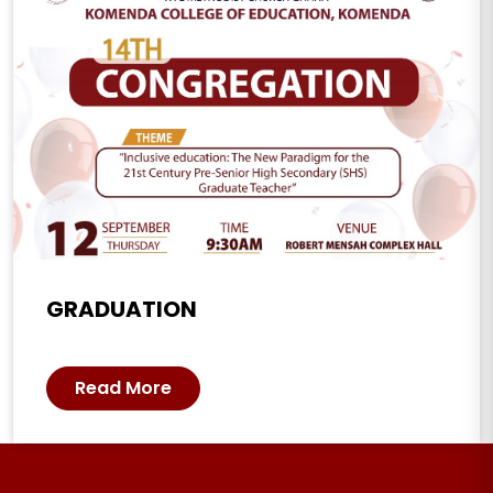
GRADUATION
Read More