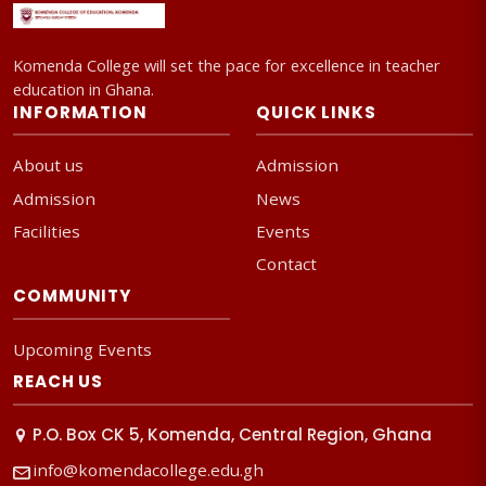
Komenda College will set the pace for excellence in teacher
education in Ghana.
INFORMATION
QUICK LINKS
About us
Admission
Admission
News
Facilities
Events
Contact
COMMUNITY
Upcoming Events
REACH US
P.O. Box CK 5, Komenda, Central Region, Ghana
info@komendacollege.edu.gh