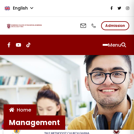
Skip to main content
English
Admission
Menu
Home
Management