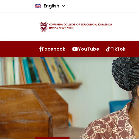
English
Facebook
YouTube
TikTok