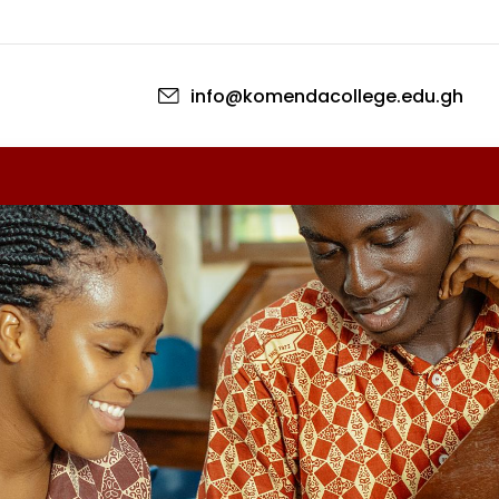
Skip to main content
info@komendacollege.edu.gh