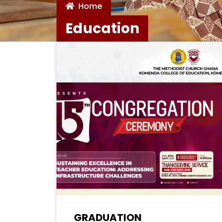
Home
Education
GRADUATION