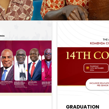
GRADUATION