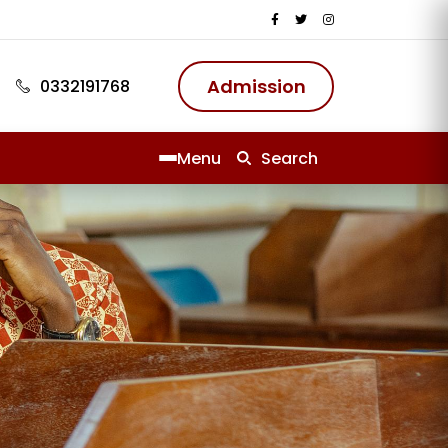
Admission
0332191768
Menu
Search