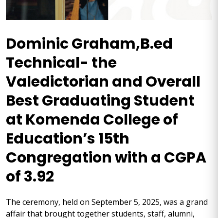
Dominic Graham,B.ed
Technical- the
Valedictorian and Overall
Best Graduating Student
at Komenda College of
Education’s 15th
Congregation with a CGPA
of 3.92
The ceremony, held on September 5, 2025, was a grand
affair that brought together students, staff, alumni,