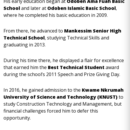
His early education began at
Odoben Ama Fuah Basic
School
and later at
Odoben Islamic Basic School
,
where he completed his basic education in 2009.
From there, he advanced to
Mankessim Senior High
Technical School
, studying Technical Skills and
graduating in 2013.
During his time there, he displayed a flair for excellence
that earned him the
Best Technical Student
award
during the school’s 2011 Speech and Prize Giving Day.
In 2016, he gained admission to the
Kwame Nkrumah
University of Science and Technology (KNUST)
to
study Construction Technology and Management, but
financial challenges forced him to defer this
opportunity.