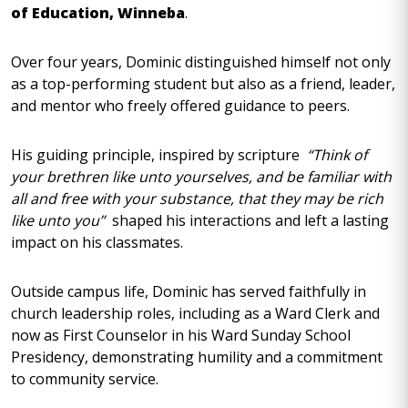
of Education, Winneba
.
Over four years, Dominic distinguished himself not only
as a top-performing student but also as a friend, leader,
and mentor who freely offered guidance to peers.
His guiding principle, inspired by scripture
“Think of
your brethren like unto yourselves, and be familiar with
all and free with your substance, that they may be rich
like unto you”
shaped his interactions and left a lasting
impact on his classmates.
Outside campus life, Dominic has served faithfully in
church leadership roles, including as a Ward Clerk and
now as First Counselor in his Ward Sunday School
Presidency, demonstrating humility and a commitment
to community service.