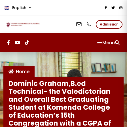
Skip to main content
English
Admission
Menu
Home
Dominic Graham,B.ed
Technical- the Valedictorian
and Overall Best Graduating
Student at Komenda College
of Education’s 15th
Congregation with a CGPA of