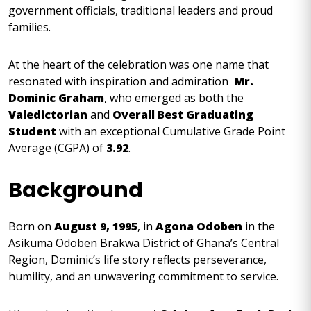
government officials, traditional leaders and proud
families.
At the heart of the celebration was one name that
resonated with inspiration and admiration
Mr.
Dominic Graham
, who emerged as both the
Valedictorian
and
Overall Best Graduating
Student
with an exceptional Cumulative Grade Point
Average (CGPA) of
3.92
.
Background
Born on
August 9, 1995
, in
Agona Odoben
in the
Asikuma Odoben Brakwa District of Ghana’s Central
Region, Dominic’s life story reflects perseverance,
humility, and an unwavering commitment to service.