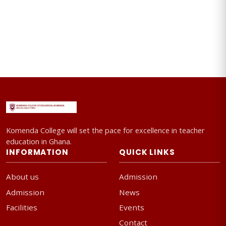
Komenda College will set the pace for excellence in teacher
education in Ghana.
INFORMATION
QUICK LINKS
About us
Admission
Admission
News
Facilities
Events
Contact