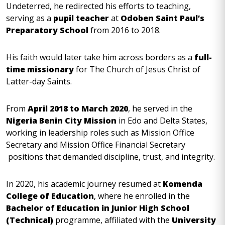
Undeterred, he redirected his efforts to teaching,
serving as a
pupil teacher
at
Odoben Saint Paul’s
Preparatory School
from 2016 to 2018.
His faith would later take him across borders as a
full-
time missionary
for The Church of Jesus Christ of
Latter-day Saints.
From
April 2018 to March 2020
, he served in the
Nigeria Benin City Mission
in Edo and Delta States,
working in leadership roles such as Mission Office
Secretary and Mission Office Financial Secretary
positions that demanded discipline, trust, and integrity.
In 2020, his academic journey resumed at
Komenda
College of Education
, where he enrolled in the
Bachelor of Education in Junior High School
(Technical)
programme, affiliated with the
University