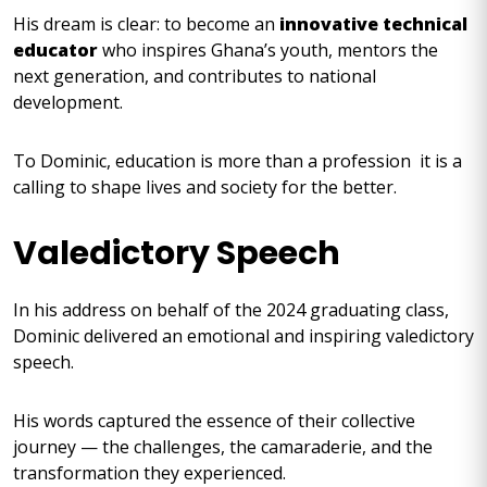
His dream is clear: to become an
innovative technical
educator
who inspires Ghana’s youth, mentors the
next generation, and contributes to national
development.
To Dominic, education is more than a profession it is a
calling to shape lives and society for the better.
Valedictory Speech
In his address on behalf of the 2024 graduating class,
Dominic delivered an emotional and inspiring valedictory
speech.
His words captured the essence of their collective
journey — the challenges, the camaraderie, and the
transformation they experienced.