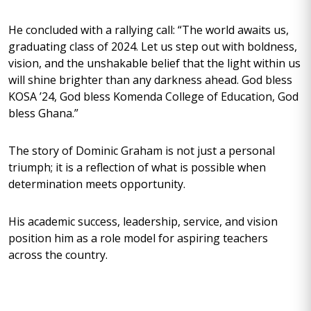
He concluded with a rallying call: “The world awaits us,
graduating class of 2024. Let us step out with boldness,
vision, and the unshakable belief that the light within us
will shine brighter than any darkness ahead. God bless
KOSA ’24, God bless Komenda College of Education, God
bless Ghana.”
The story of Dominic Graham is not just a personal
triumph; it is a reflection of what is possible when
determination meets opportunity.
His academic success, leadership, service, and vision
position him as a role model for aspiring teachers
across the country.