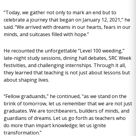
“Today, we gather not only to mark an end but to
celebrate a journey that began on January 12, 2021,” he
said. “We arrived with dreams in our hearts, fears in our
minds, and suitcases filled with hope.”
He recounted the unforgettable “Level 100 weeding,”
late-night study sessions, dining hall debates, SRC Week
festivities, and challenging internships. Through it all,
they learned that teaching is not just about lessons but
about shaping lives.
“Fellow graduands,” he continued, “as we stand on the
brink of tomorrow, let us remember that we are not just
graduates. We are torchbearers, builders of minds, and
guardians of dreams. Let us go forth as teachers who
do more than impart knowledge; let us ignite
transformation.”