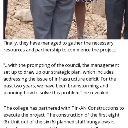
Finally, they have managed to gather the necessary
resources and partnership to commence the project.
"…with the prompting of the council, the management
set up to draw up our strategic plan, which includes
addressing the issue of infrastructure deficit. For the
past two years, we have been brainstorming and
planning how to solve this problem," he revealed.
The college has partnered with Tin-AN Constructions to
Online shopping gør det muligt at sammenligne forsk
execute the project. The construction of the first eight
der bedst opfylder individuelle behov. Derudover sik
(8)-Unit out of the six (6) planned staff bungalows is
kan handle uden stress og få hurtig levering. Når du be