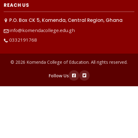
REACH US
P.O. Box CK 5, Komenda, Central Region, Ghana
info@komendacollege.edu.gh
0332191768
© 2026 Komenda College of Education. All rights reserved.
Follow Us