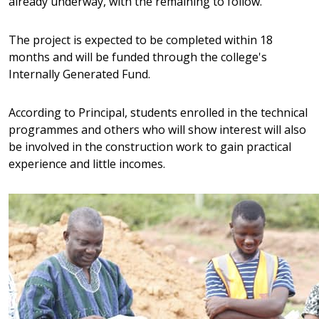
already underway, with the remaining to follow.
Prednisolone
, er det vigtigt at vælge en troværdig pla
produkterne er ægte, og at leveringen sker hurtigt o
The project is expected to be completed within 18
værdsætter denne fleksible løsning, da den kombin
months and will be funded through the college's
sikkerhed og kvalitet. Med det rette valg bliver hele 
Internally Generated Fund.
komplikationer.
According to Principal, students enrolled in the technical
programmes and others who will show interest will also
be involved in the construction work to gain practical
experience and little incomes.