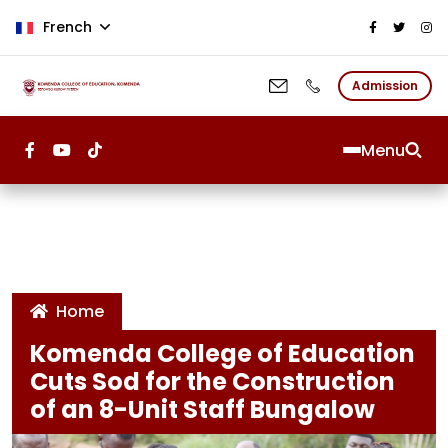
Aller au contenu principal
French
Admission
Menu
Home
Komenda College of Education
Cuts Sod for the Construction
of an 8-Unit Staff Bungalow