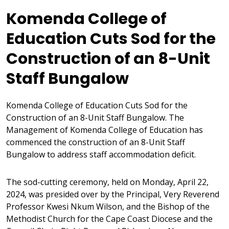
Komenda College of
Education Cuts Sod for the
Construction of an 8-Unit
Staff Bungalow
Komenda College of Education Cuts Sod for the
Construction of an 8-Unit Staff Bungalow. The
Management of Komenda College of Education has
commenced the construction of an 8-Unit Staff
Bungalow to address staff accommodation deficit.
The sod-cutting ceremony, held on Monday, April 22,
2024, was presided over by the Principal, Very Reverend
Professor Kwesi Nkum Wilson, and the Bishop of the
Methodist Church for the Cape Coast Diocese and the