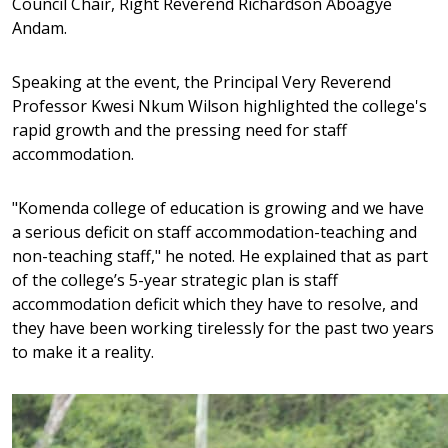
Council Chair, Right Reverend Richardson Aboagye
Andam.
Speaking at the event, the Principal Very Reverend
Professor Kwesi Nkum Wilson highlighted the college's
rapid growth and the pressing need for staff
accommodation.
"Komenda college of education is growing and we have
a serious deficit on staff accommodation-teaching and
non-teaching staff," he noted. He explained that as part
of the college’s 5-year strategic plan is staff
accommodation deficit which they have to resolve, and
they have been working tirelessly for the past two years
to make it a reality.