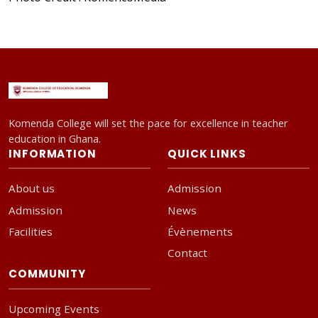
Komenda College will set the pace for excellence in teacher
education in Ghana.
INFORMATION
QUICK LINKS
About us
Admission
Admission
News
Facilities
Évènements
Contact
COMMUNITY
Upcoming Events