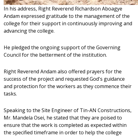
In his address, Right Reverend Richardson Aboagye
Andam expressed gratitude to the management of the
college for their support in continuously improving and
advancing the college.
He pledged the ongoing support of the Governing
Council for the betterment of the institution.
Right Reverend Andam also offered prayers for the
success of the project and requested God's guidance
and protection for the workers as they commence their
tasks.
Speaking to the Site Engineer of Tin-AN Constructions,
Mr. Mandela Osei, he stated that they are poised to
ensure that the work is completed as expected within
the specified timeframe in order to help the college