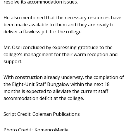
resolve its accommodation issues.
He also mentioned that the necessary resources have
been made available to them and they are ready to
deliver a flawless job for the college.
Mr. Osei concluded by expressing gratitude to the
college's management for their warm reception and
support.
With construction already underway, the completion of
the Eight-Unit Staff Bungalow within the next 18
months is expected to alleviate the current staff
accommodation deficit at the college.
Script Credit: Coleman Publications
Photo Credit : KomencoMedia