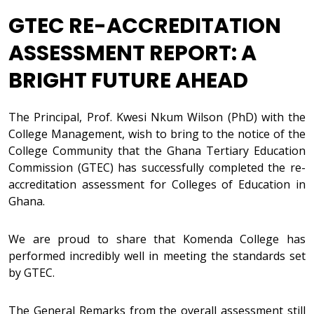
GTEC RE-ACCREDITATION
ASSESSMENT REPORT: A
BRIGHT FUTURE AHEAD
The Principal, Prof. Kwesi Nkum Wilson (PhD) with the
College Management, wish to bring to the notice of the
College Community that the Ghana Tertiary Education
Commission (GTEC) has successfully completed the re-
accreditation assessment for Colleges of Education in
Ghana.
We are proud to share that Komenda College has
performed incredibly well in meeting the standards set
by GTEC.
The General Remarks from the overall assessment still