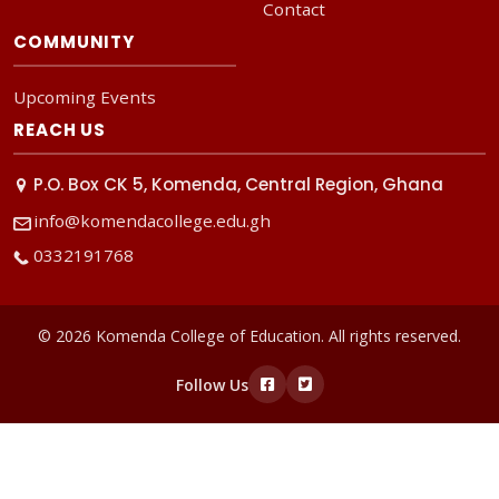
Contact
COMMUNITY
Upcoming Events
REACH US
P.O. Box CK 5, Komenda, Central Region, Ghana
info@komendacollege.edu.gh
0332191768
© 2026 Komenda College of Education. All rights reserved.
Follow Us