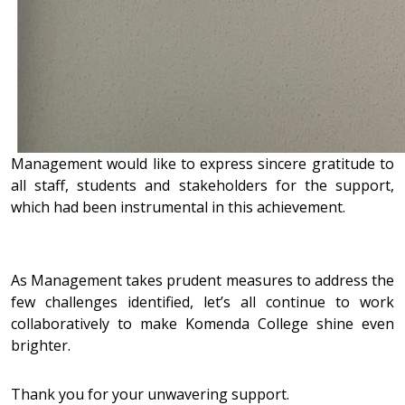
Management would like to express sincere gratitude to
all staff, students and stakeholders for the support,
which had been instrumental in this achievement.
As Management takes prudent measures to address the
few challenges identified, let’s all continue to work
collaboratively to make Komenda College shine even
brighter.
Thank you for your unwavering support.