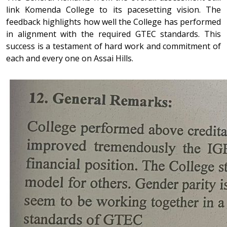
link Komenda College to its pacesetting vision. The
feedback highlights how well the College has performed
in alignment with the required GTEC standards. This
success is a testament of hard work and commitment of
each and every one on Assai Hills.