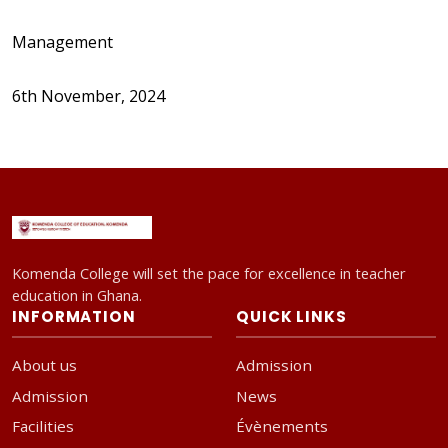
Management
6th November, 2024
Komenda College will set the pace for excellence in teacher
education in Ghana.
INFORMATION
QUICK LINKS
About us
Admission
Admission
News
Facilities
Évènements