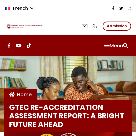
Aller au contenu principal
French
Admission
Menu
Home
GTEC RE-ACCREDITATION
ASSESSMENT REPORT: A BRIGHT
FUTURE AHEAD